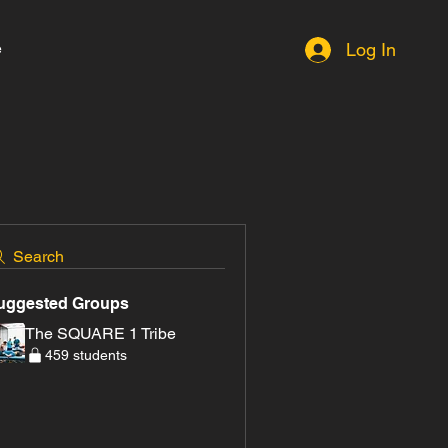
e
Log In
Search
uggested Groups
The SQUARE 1 Tribe
459 students