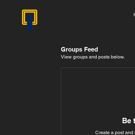
Groups Feed
View groups and posts below.
Be t
Create a post and 