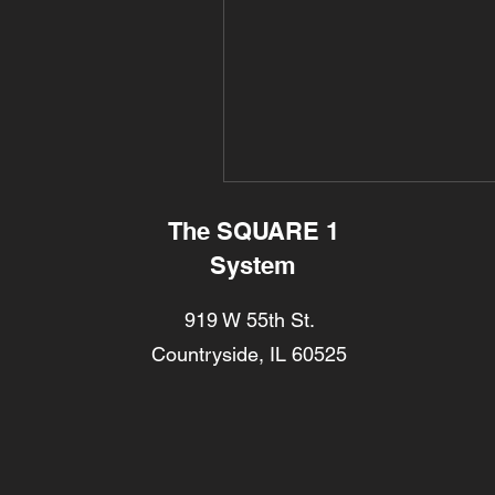
The SQUARE 1
System
919 W 55th St.
Countryside, IL 60525