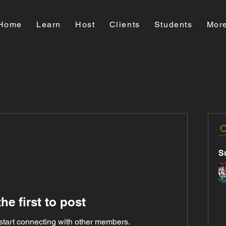
Home
Learn
Host
Clients
Students
Mor
S
he first to post
start connecting with other members.