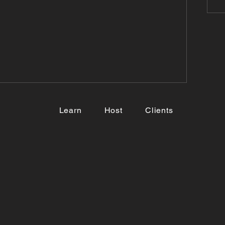
Learn
Host
Clients