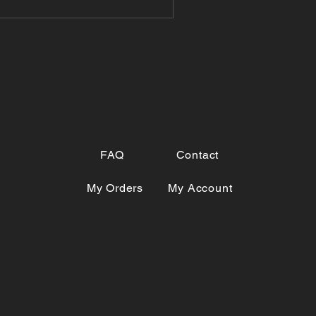
FAQ
Contact
My Orders
My Account