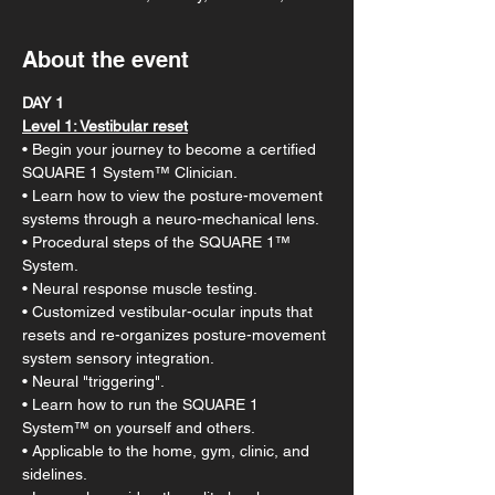
About the event
DAY 1
Level 1: Vestibular reset​​
• Begin your journey to become a certified 
SQUARE 1 System™ Clinician.
• Learn how to view the posture-movement 
systems through a neuro-mechanical lens.
• Procedural steps of the SQUARE 1™ 
System.
• Neural response muscle testing.
• Customized vestibular-ocular inputs that 
resets and re-organizes posture-movement 
system sensory integration.
• Neural "triggering".
• Learn how to run the SQUARE 1 
System™ on yourself and others.
• Applicable to the home, gym, clinic, and 
sidelines.