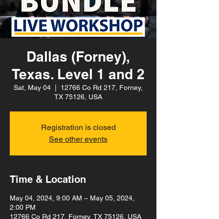
Dallas (Forney),
Texas. Level 1 and 2
Sat, May 04
  |  
12766 Co Rd 217, Forney,
TX 75126, USA
Registration is closed
See other events
Time & Location
May 04, 2024, 9:00 AM – May 05, 2024,
2:00 PM
12766 Co Rd 217, Forney, TX 75126, USA