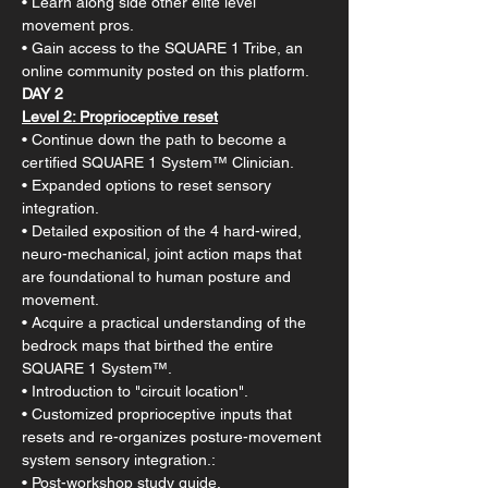
• Learn along side other elite level 
movement pros.
• Gain access to the SQUARE 1 Tribe, an 
online community posted on this platform.
DAY 2
Level 2:​ Proprioceptive reset​​
• Continue down the path to become a 
certified SQUARE 1 System™ Clinician.
• Expanded options to reset sensory 
integration.
• Detailed exposition of the 4 hard-wired, 
neuro-mechanical, joint action maps that 
are foundational to human posture and 
movement.
• Acquire a practical understanding of the 
bedrock maps that birthed the entire 
SQUARE 1 System™.
• Introduction to "circuit location".
• Customized proprioceptive inputs that 
resets and re-organizes posture-movement 
system sensory integration.:
• Post-workshop study guide.​