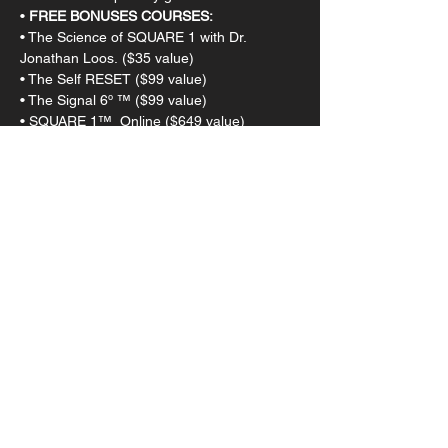
• 
FREE BONUSES COURSES:
• The Science of SQUARE 1 with Dr. 
Jonathan Loos. ($35 value)
• The Self RESET ($99 value)
• The Signal 6º ™ ($99 value)
• SQUARE 1™  Online ($649 value)
This event has a group. You’re welcome to
join the group once you register for the
event.
Tickets
Sale ended
Ticket type
Admission
Price
$1,300.00